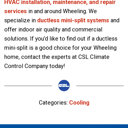
HVAC installation, maintenance, and repair
services
in and around Wheeling. We
specialize in
ductless mini-split systems
and
offer indoor air quality and commercial
solutions. If you’d like to find out if a ductless
mini-split is a good choice for your Wheeling
home, contact the experts at CSL Climate
Control Company today!
Categories:
Cooling