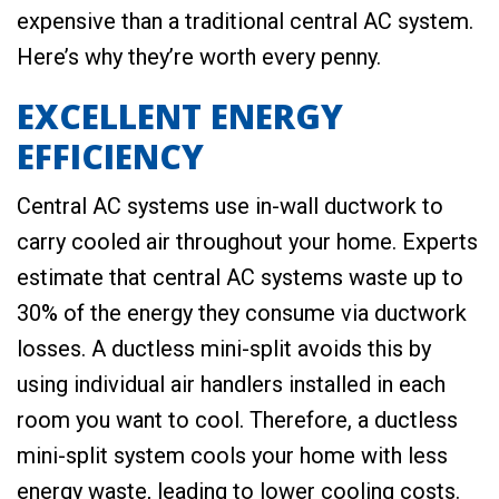
expensive than a traditional central AC system.
Here’s why they’re worth every penny.
EXCELLENT ENERGY
EFFICIENCY
Central AC systems use in-wall ductwork to
carry cooled air throughout your home. Experts
estimate that central AC systems waste up to
30% of the energy they consume via ductwork
losses. A ductless mini-split avoids this by
using individual air handlers installed in each
room you want to cool. Therefore, a ductless
mini-split system cools your home with less
energy waste, leading to lower cooling costs.