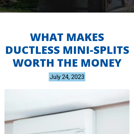
WHAT MAKES
DUCTLESS MINI-SPLITS
WORTH THE MONEY
July 24, 2023