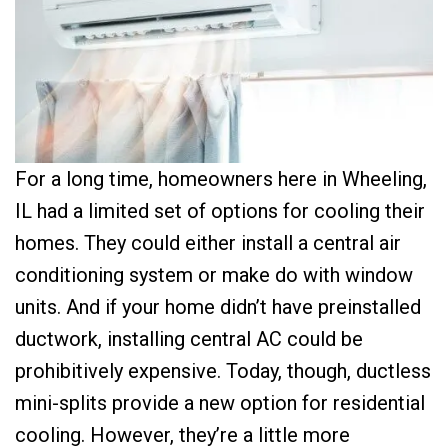
For a long time, homeowners here in Wheeling,
IL had a limited set of options for cooling their
homes. They could either install a central air
conditioning system or make do with window
units. And if your home didn’t have preinstalled
ductwork, installing central AC could be
prohibitively expensive. Today, though, ductless
mini-splits provide a new option for residential
cooling. However, they’re a little more