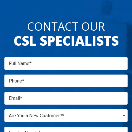
CONTACT OUR
CSL SPECIALISTS