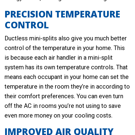
PRECISION TEMPERATURE
CONTROL
Ductless mini-splits also give you much better
control of the temperature in your home. This
is because each air handler in a mini-split
system has its own temperature controls. That
means each occupant in your home can set the
temperature in the room they’re in according to
their comfort preferences. You can even turn
off the AC in rooms you’re not using to save
even more money on your cooling costs.
IMPROVED AIR QUALITY