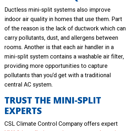
Ductless mini-split systems also improve
indoor air quality in homes that use them. Part
of the reason is the lack of ductwork which can
carry pollutants, dust, and allergens between
rooms. Another is that each air handler in a
mini-split system contains a washable air filter,
providing more opportunities to capture
pollutants than you’d get with a traditional
central AC system.
TRUST THE MINI-SPLIT
EXPERTS
CSL Climate Control Company offers expert