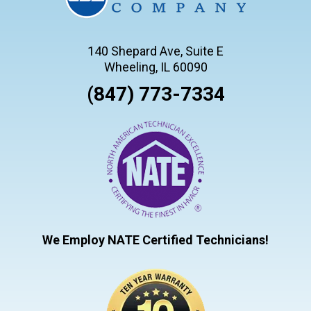
140 Shepard Ave, Suite E
Wheeling, IL 60090
(847) 773-7334
We Employ NATE Certified Technicians!