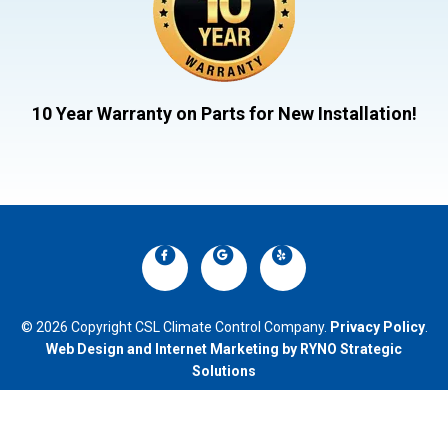
10 Year Warranty on Parts for New Installation!
© 2026 Copyright CSL Climate Control Company.
Privacy Policy
.
Web Design and Internet Marketing by RYNO Strategic
Solutions