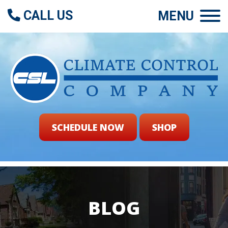
CALL US
MENU
SCHEDULE NOW
SHOP
BLOG