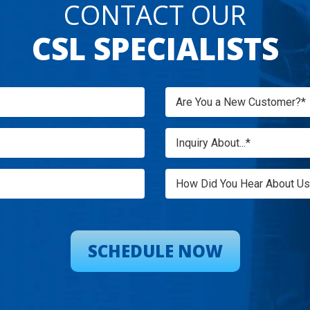
CONTACT OUR
CSL SPECIALISTS