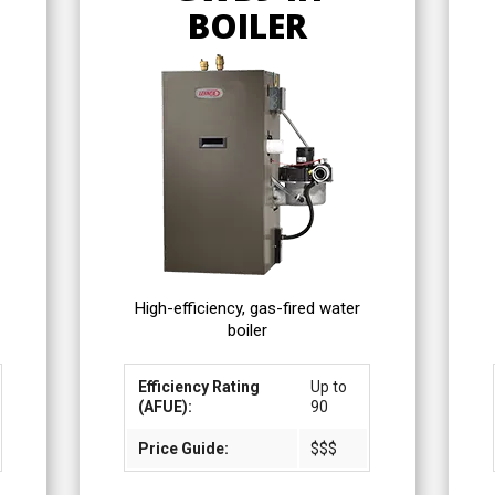
BOILER
High-efficiency, gas-fired water
boiler
Efficiency Rating
Up to
(AFUE):
90
Price Guide:
$$$