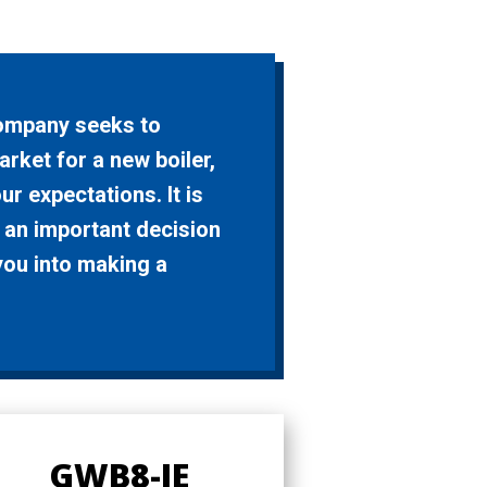
Company seeks to
arket for a new boiler,
r expectations. It is
 an important decision
you into making a
GWB8-IE