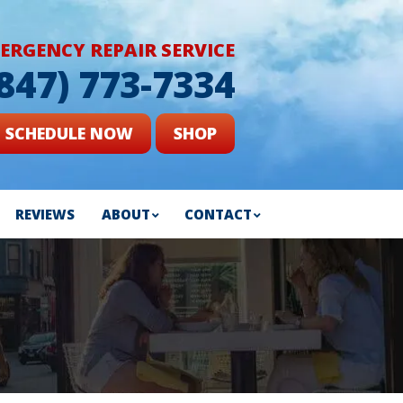
ERGENCY REPAIR SERVICE
(847) 773-7334
SCHEDULE NOW
SHOP
REVIEWS
ABOUT
CONTACT