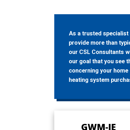
As a trusted specialis
provide more than typic
our CSL Consultants wi
our goal that you see 
concerning your home c
heating system purcha
GWM-IE