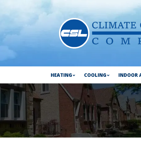
HEATING
COOLING
INDOOR 