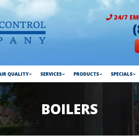
24/7 EM
AIR QUALITY
SERVICES
PRODUCTS
SPECIALS
BOILERS