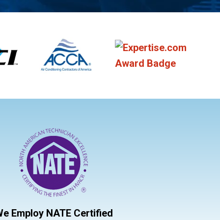
e Employ NATE Certified