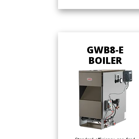
GWB8-E
BOILER