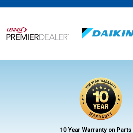
10 Year Warranty on Parts 