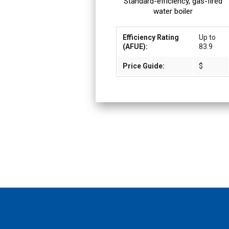
Standard-efficiency, gas-fired
water boiler
Efficiency Rating
Up to
(AFUE):
83.9
Price Guide:
$