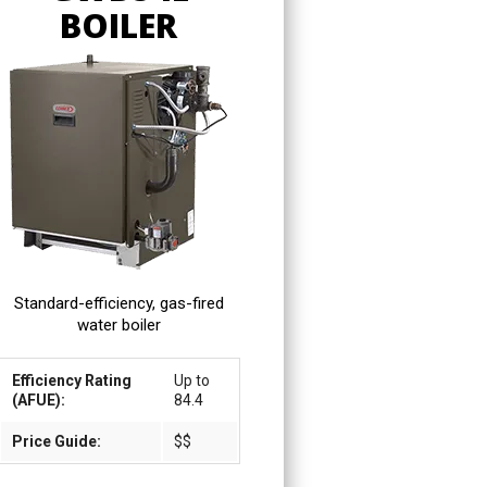
BOILER
Standard-efficiency, gas-fired
water boiler
Efficiency Rating
Up to
(AFUE):
84.4
Price Guide:
$$