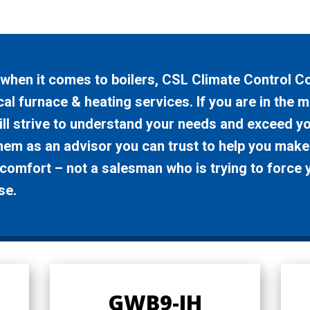
t when it comes to boilers, CSL Climate Control 
al furnace & heating services. If you are in the m
ll strive to understand your needs and exceed you
them as an advisor you can trust to help you make
omfort – not a salesman who is trying to force 
se.
GWB9-IH