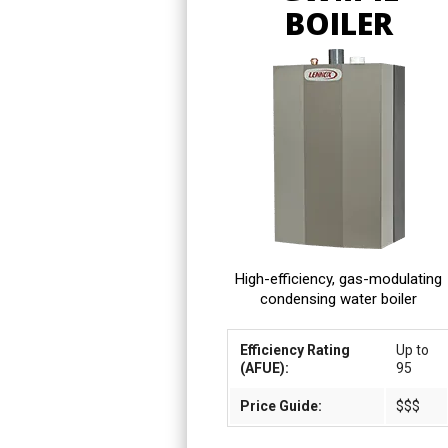
BOILER
High-efficiency, gas-modulating
condensing water boiler
Efficiency Rating
Up to
(AFUE):
95
Price Guide:
$$$