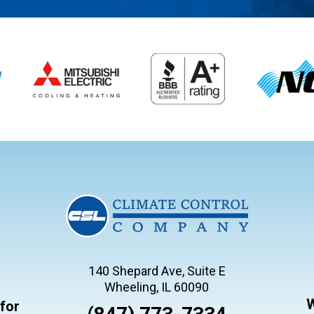
140 Shepard Ave, Suite E
Wheeling, IL 60090
W
for