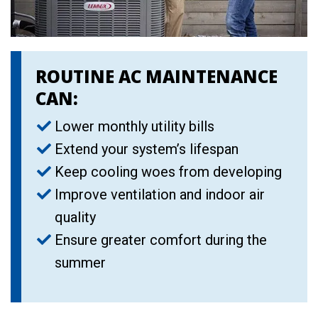
ROUTINE AC MAINTENANCE
CAN:
Lower monthly utility bills
Extend your system’s lifespan
Keep cooling woes from developing
Improve ventilation and indoor air
quality
Ensure greater comfort during the
summer