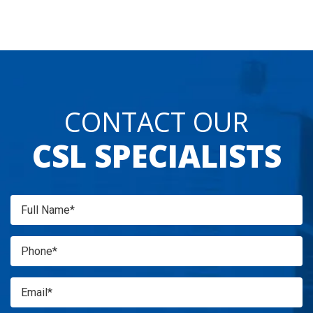
CONTACT OUR
CSL SPECIALISTS