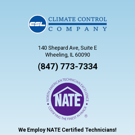
140 Shepard Ave, Suite E
Wheeling, IL 60090
(847) 773-7334
We Employ NATE Certified Technicians!