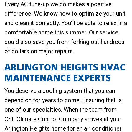
Every AC tune-up we do makes a positive
difference. We know how to optimize your unit
and clean it correctly. You’ll be able to relax in a
comfortable home this summer. Our service
could also save you from forking out hundreds
of dollars on major repairs.
ARLINGTON HEIGHTS HVAC
MAINTENANCE EXPERTS
You deserve a cooling system that you can
depend on for years to come. Ensuring that is
one of our specialties. When the team from
CSL Climate Control Company arrives at your
Arlington Heights home for an air conditioner