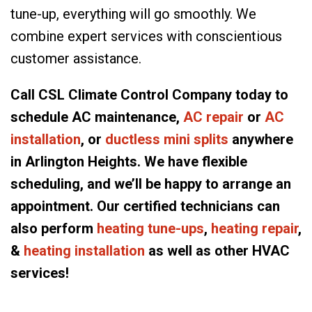
tune-up, everything will go smoothly. We
combine expert services with conscientious
customer assistance.
Call CSL Climate Control Company today to
schedule AC maintenance,
AC repair
or
AC
installation
, or
ductless mini splits
anywhere
in Arlington Heights. We have flexible
scheduling, and we’ll be happy to arrange an
appointment. Our certified technicians can
also perform
heating tune-ups
,
heating repair
,
&
heating installation
as well as other HVAC
services!