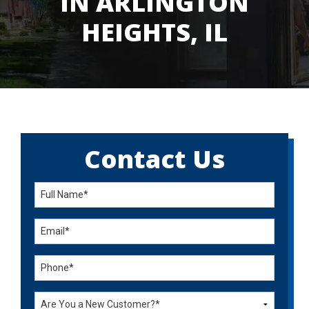
IN ARLINGTON
HEIGHTS, IL
Contact Us