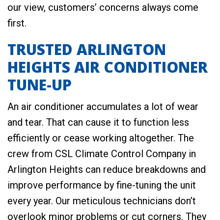
our view, customers’ concerns always come
first.
TRUSTED ARLINGTON
HEIGHTS AIR CONDITIONER
TUNE-UP
An air conditioner accumulates a lot of wear
and tear. That can cause it to function less
efficiently or cease working altogether. The
crew from CSL Climate Control Company in
Arlington Heights can reduce breakdowns and
improve performance by fine-tuning the unit
every year. Our meticulous technicians don’t
overlook minor problems or cut corners. They