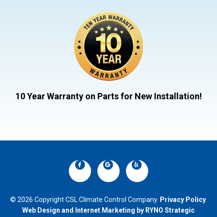
10 Year Warranty on Parts for New Installation!
© 2026 Copyright CSL Climate Control Company.
Privacy Policy
.
Web Design and Internet Marketing by RYNO Strategic