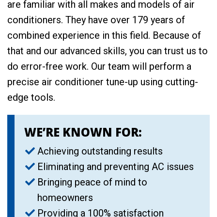
are familiar with all makes and models of air
conditioners. They have over 179 years of
combined experience in this field. Because of
that and our advanced skills, you can trust us to
do error-free work. Our team will perform a
precise air conditioner tune-up using cutting-
edge tools.
WE’RE KNOWN FOR:
Achieving outstanding results
Eliminating and preventing AC issues
Bringing peace of mind to
homeowners
Providing a 100% satisfaction