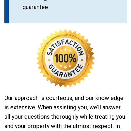
guarantee
Our approach is courteous, and our knowledge
is extensive. When assisting you, we’ll answer
all your questions thoroughly while treating you
and your property with the utmost respect. In