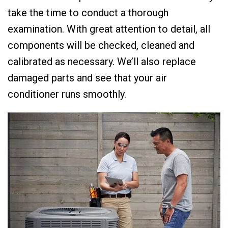
take the time to conduct a thorough
examination. With great attention to detail, all
components will be checked, cleaned and
calibrated as necessary. We’ll also replace
damaged parts and see that your air
conditioner runs smoothly.