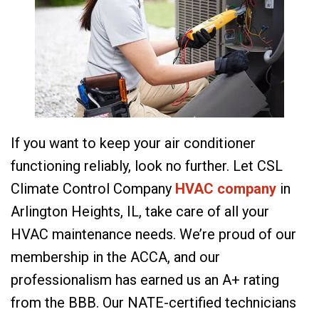
If you want to keep your air conditioner
functioning reliably, look no further. Let CSL
Climate Control Company
HVAC company
in
Arlington Heights, IL, take care of all your
HVAC maintenance needs. We’re proud of our
membership in the ACCA, and our
professionalism has earned us an A+ rating
from the BBB. Our NATE-certified technicians