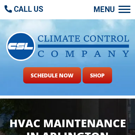
CALL US
MENU
SCHEDULE NOW
SHOP
HVAC MAINTENANCE