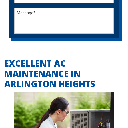
EXCELLENT AC
MAINTENANCE IN
ARLINGTON HEIGHTS