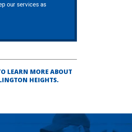
eep our services as
TO LEARN MORE ABOUT
LINGTON HEIGHTS.