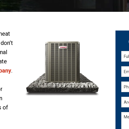
 heat
 don’t
nal
ate
pany
.
or
n
s of