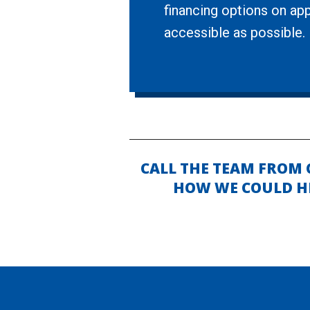
financing options on app
accessible as possible.
CALL THE TEAM FROM
HOW WE COULD HE