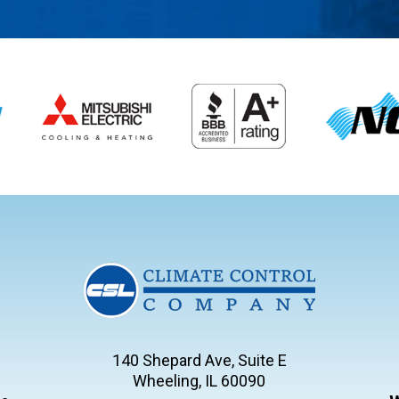
140 Shepard Ave, Suite E
Wheeling, IL 60090