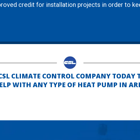
roved credit for installation projects in order to k
 CSL CLIMATE CONTROL COMPANY TODAY 
LP WITH ANY TYPE OF HEAT PUMP IN AR