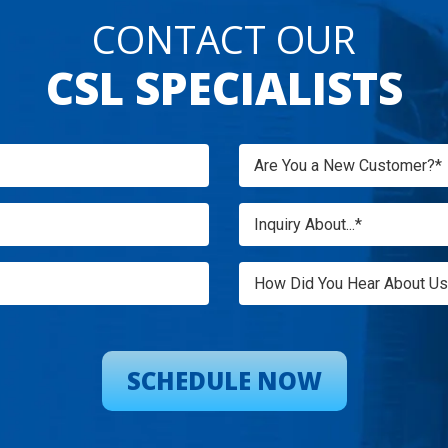
CONTACT OUR
CSL SPECIALISTS