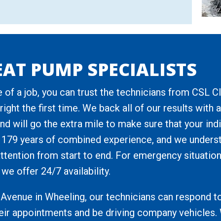
AT PUMP SPECIALISTS
 of a job, you can trust the technicians from CSL C
ight the first time. We back all of our results wit
nd will go the extra mile to make sure that your ind
 179 years of combined experience, and we unders
 attention from start to end. For emergency situation
we offer 24/7 availability.
Avenue in Wheeling, our technicians can respond to
heir appointments and be driving company vehicles. 