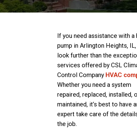
If you need assistance with a
pump in Arlington Heights, IL,
look further than the exceptio
services offered by CSL Clim
Control Company
HVAC com
Whether you need a system
repaired, replaced, installed, 
maintained, it’s best to have a
expert take care of the detail
the job.