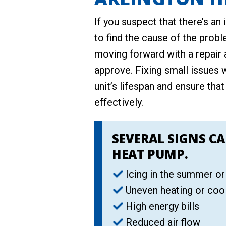
If you suspect that there’s an 
to find the cause of the probl
moving forward with a repair 
approve. Fixing small issues 
unit’s lifespan and ensure that
effectively.
SEVERAL SIGNS CA
HEAT PUMP.
Icing in the summer or
Uneven heating or coo
High energy bills
Reduced air flow