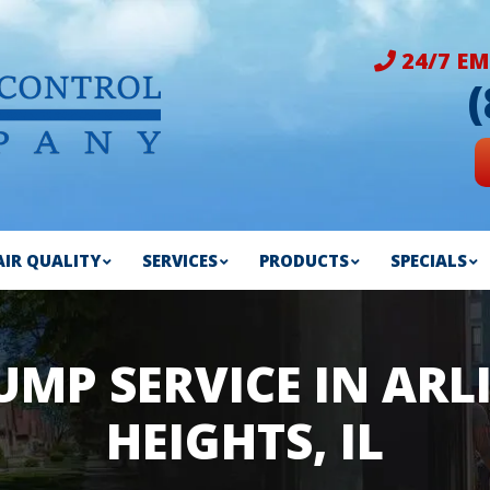
24/7 EM
AIR QUALITY
SERVICES
PRODUCTS
SPECIALS
UMP SERVICE IN AR
HEIGHTS, IL