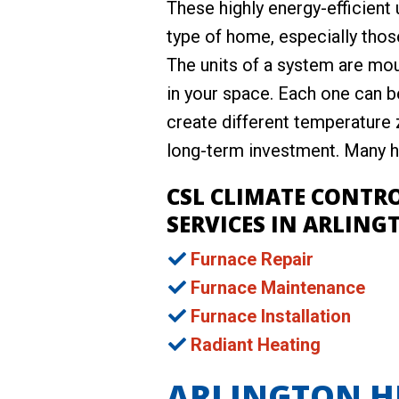
These highly energy-efficient 
type of home, especially those
The units of a system are mou
in your space. Each one can b
create different temperature z
long-term investment. Many he
CSL CLIMATE CONTR
SERVICES IN ARLINGT
Furnace Repair
Furnace Maintenance
Furnace Installation
Radiant Heating
ARLINGTON HE