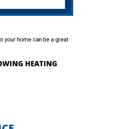
 in your home can be a great
LOWING HEATING
ICE