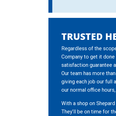
TRUSTED HE
Regardless of the scope
Company to get it done r
satisfaction guarantee a
Our team has more than
giving each job our full
our normal office hours, 
With a shop on Shepard 
They’ll be on time for t