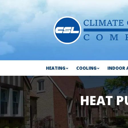
HEATING
COOLING
INDOOR 
HEAT P