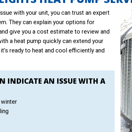
issue with your unit, you can trust an expert
em. They can explain your options for
and give you a cost estimate to review and
with a heat pump quickly can extend your
 it’s ready to heat and cool efficiently and
N INDICATE AN ISSUE WITH A
 winter
ling