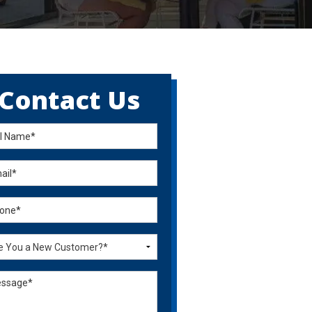
Contact Us