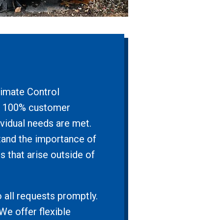
limate Control
h a 100% customer
ividual needs are met.
tand the importance of
s that arise outside of
 all requests promptly.
We offer flexible