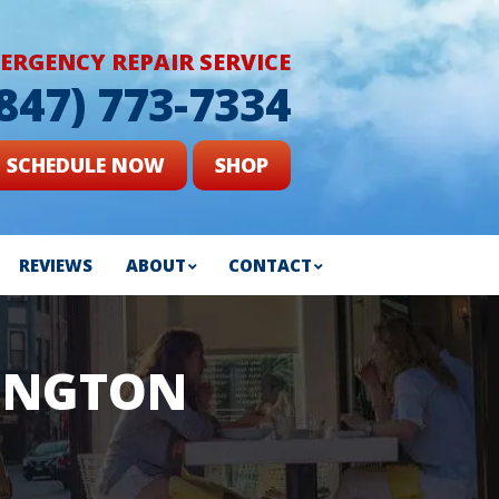
ERGENCY REPAIR SERVICE
(847) 773-7334
SCHEDULE NOW
SHOP
REVIEWS
ABOUT
CONTACT
LINGTON