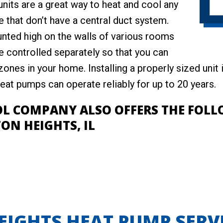
units are a great way to heat and cool any
 that don’t have a central duct system.
nted high on the walls of various rooms
e controlled separately so that you can
ones in your home. Installing a properly sized unit
at pumps can operate reliably for up to 20 years.
OL COMPANY ALSO OFFERS THE FOL
ON HEIGHTS, IL
IGHTS HEAT PUMP SERV