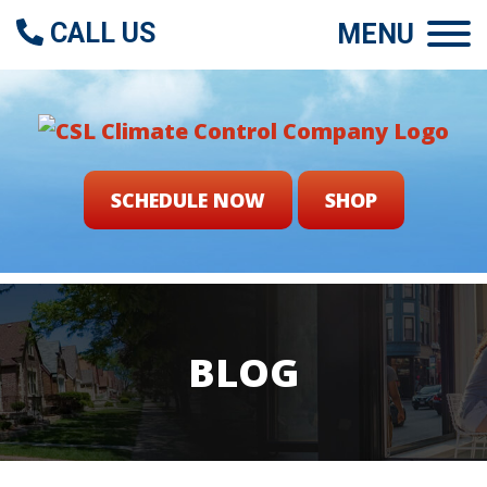
CALL US
MENU
SCHEDULE NOW
SHOP
BLOG