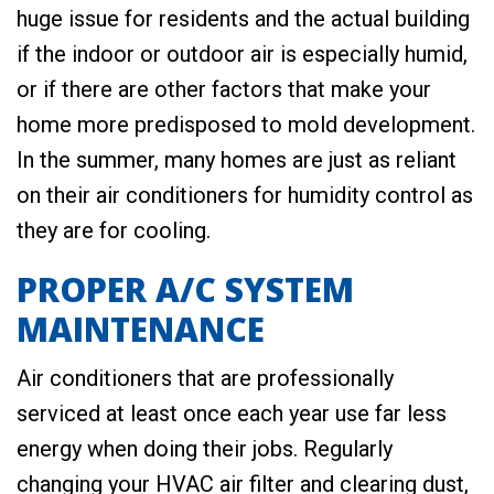
huge issue for residents and the actual building
if the indoor or outdoor air is especially humid,
or if there are other factors that make your
home more predisposed to mold development.
In the summer, many homes are just as reliant
on their air conditioners for humidity control as
they are for cooling.
PROPER A/C SYSTEM
MAINTENANCE
Air conditioners that are professionally
serviced at least once each year use far less
energy when doing their jobs. Regularly
changing your HVAC air filter and clearing dust,