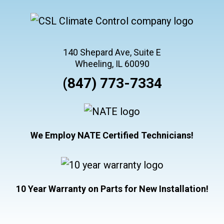
140 Shepard Ave, Suite E
Wheeling, IL 60090
(847) 773-7334
We Employ NATE Certified Technicians!
10 Year Warranty on Parts for New Installation!