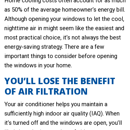
Home cooling costs often account for as much
as 50% of the average homeowner’s energy bill.
Although opening your windows to let the cool,
nighttime air in might seem like the easiest and
most practical choice, it’s not always the best
energy-saving strategy. There are a few
important things to consider before opening
the windows in your home.
YOU’LL LOSE THE BENEFIT
OF AIR FILTRATION
Your air conditioner helps you maintain a
sufficiently high indoor air quality (IAQ). When
it’s turned off and the windows are open, you’ll