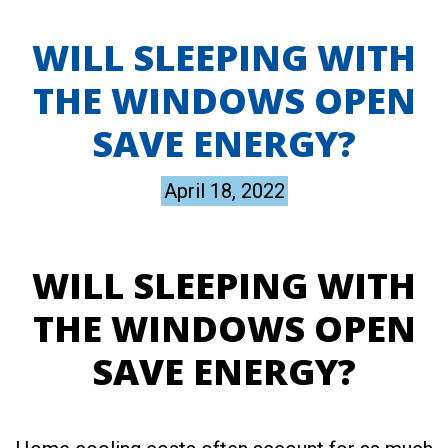
WILL SLEEPING WITH
THE WINDOWS OPEN
SAVE ENERGY?
April 18, 2022
WILL SLEEPING WITH
THE WINDOWS OPEN
SAVE ENERGY?