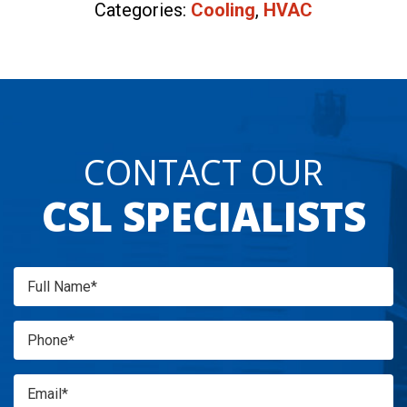
Categories:
Cooling
,
HVAC
CONTACT OUR
CSL SPECIALISTS