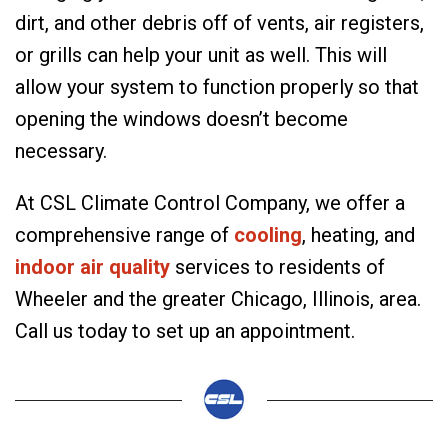
dirt, and other debris off of vents, air registers,
or grills can help your unit as well. This will
allow your system to function properly so that
opening the windows doesn’t become
necessary.
At CSL Climate Control Company, we offer a
comprehensive range of
cooling
, heating, and
indoor air quality
services to residents of
Wheeler and the greater Chicago, Illinois, area.
Call us today to set up an appointment.