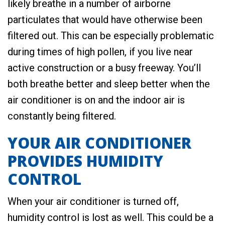
likely breathe in a number of airborne
particulates that would have otherwise been
filtered out. This can be especially problematic
during times of high pollen, if you live near
active construction or a busy freeway. You’ll
both breathe better and sleep better when the
air conditioner is on and the indoor air is
constantly being filtered.
YOUR AIR CONDITIONER
PROVIDES HUMIDITY
CONTROL
When your air conditioner is turned off,
humidity control is lost as well. This could be a