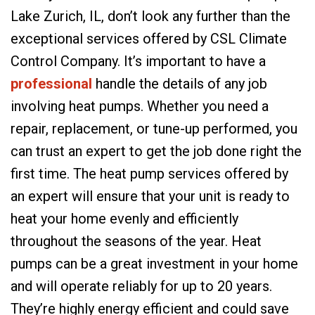
Lake Zurich, IL, don’t look any further than the
exceptional services offered by CSL Climate
Control Company. It’s important to have a
professional
handle the details of any job
involving heat pumps. Whether you need a
repair, replacement, or tune-up performed, you
can trust an expert to get the job done right the
first time. The heat pump services offered by
an expert will ensure that your unit is ready to
heat your home evenly and efficiently
throughout the seasons of the year. Heat
pumps can be a great investment in your home
and will operate reliably for up to 20 years.
They’re highly energy efficient and could save