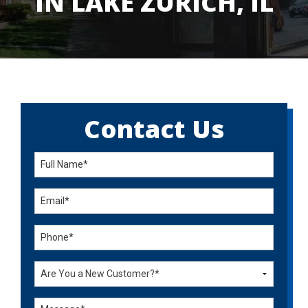
IN LAKE ZURICH, IL
Contact Us