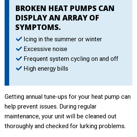
BROKEN HEAT PUMPS CAN
DISPLAY AN ARRAY OF
SYMPTOMS.
Icing in the summer or winter
Excessive noise
Frequent system cycling on and off
High energy bills
Getting annual tune-ups for your heat pump can
help prevent issues. During regular
maintenance, your unit will be cleaned out
thoroughly and checked for lurking problems.