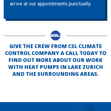
arrive at our appointments punctually.
GIVE THE CREW FROM CSL CLIMATE
CONTROL COMPANY A CALL TODAY TO
FIND OUT MORE ABOUT OUR WORK
WITH HEAT PUMPS IN LAKE ZURICH
AND THE SURROUNDING AREAS.