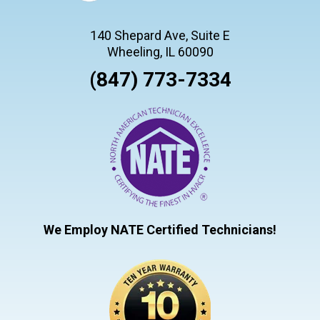
140 Shepard Ave, Suite E
Wheeling, IL 60090
(847) 773-7334
We Employ NATE Certified Technicians!