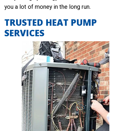
you a lot of money in the long run.
TRUSTED HEAT PUMP
SERVICES