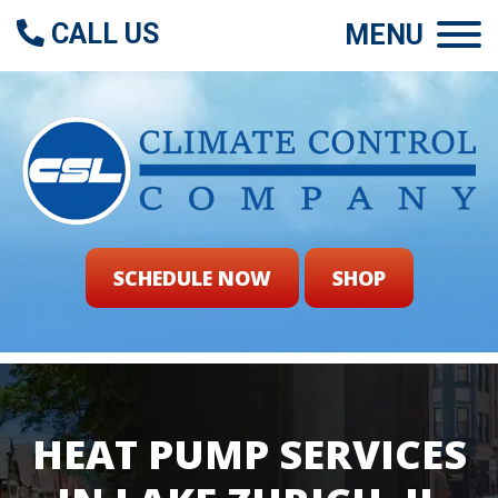
CALL US
MENU
SCHEDULE NOW
SHOP
HEAT PUMP SERVICES