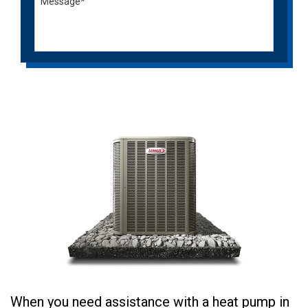
When you need assistance with a heat pump in