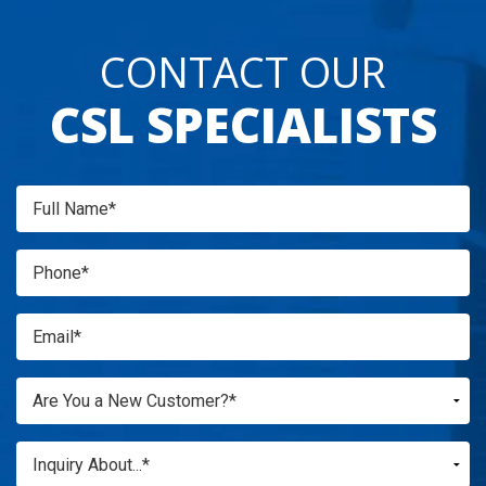
CONTACT OUR
CSL SPECIALISTS