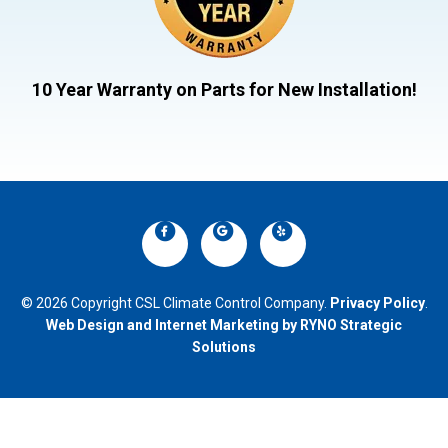
10 Year Warranty on Parts for New Installation!
© 2026 Copyright CSL Climate Control Company.
Privacy Policy
.
Web Design and Internet Marketing by RYNO Strategic
Solutions