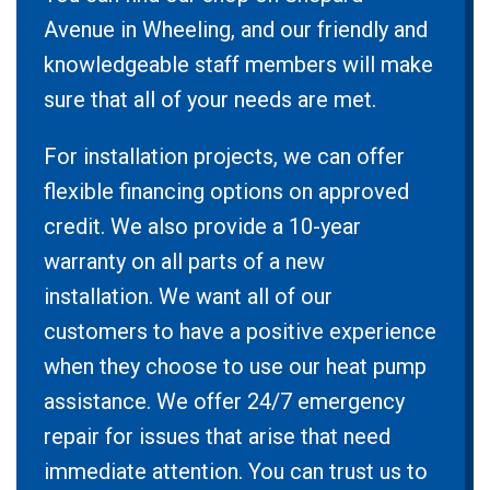
Avenue in Wheeling, and our friendly and
knowledgeable staff members will make
sure that all of your needs are met.
For installation projects, we can offer
flexible financing options on approved
credit. We also provide a 10-year
warranty on all parts of a new
installation. We want all of our
customers to have a positive experience
when they choose to use our heat pump
assistance. We offer 24/7 emergency
repair for issues that arise that need
immediate attention. You can trust us to