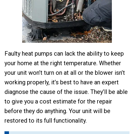
Faulty heat pumps can lack the ability to keep
your home at the right temperature. Whether
your unit won’t turn on at all or the blower isn’t
working properly, it’s best to have an expert
diagnose the cause of the issue. They’ll be able
to give you a cost estimate for the repair
before they do anything. Your unit will be
restored to its full functionality.