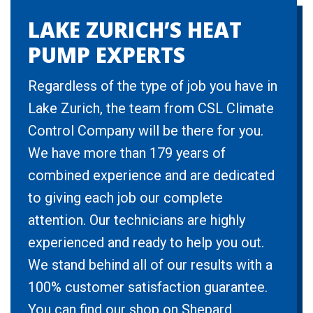
LAKE ZURICH’S HEAT
PUMP EXPERTS
Regardless of the type of job you have in
Lake Zurich, the team from CSL Climate
Control Company will be there for you.
We have more than 179 years of
combined experience and are dedicated
to giving each job our complete
attention. Our technicians are highly
experienced and ready to help you out.
We stand behind all of our results with a
100% customer satisfaction guarantee.
You can find our shop on Shepard