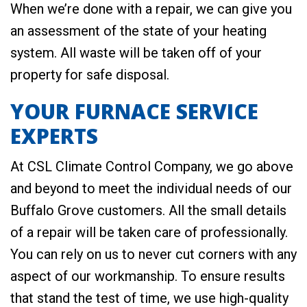
When we’re done with a repair, we can give you
an assessment of the state of your heating
system. All waste will be taken off of your
property for safe disposal.
YOUR FURNACE SERVICE
EXPERTS
At CSL Climate Control Company, we go above
and beyond to meet the individual needs of our
Buffalo Grove customers. All the small details
of a repair will be taken care of professionally.
You can rely on us to never cut corners with any
aspect of our workmanship. To ensure results
that stand the test of time, we use high-quality