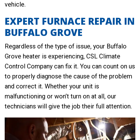
vehicle.
EXPERT FURNACE REPAIR IN
BUFFALO GROVE
Regardless of the type of issue, your Buffalo
Grove heater is experiencing, CSL Climate
Control Company can fix it. You can count on us
to properly diagnose the cause of the problem
and correct it. Whether your unit is
malfunctioning or won’t turn on at all, our
technicians will give the job their full attention.