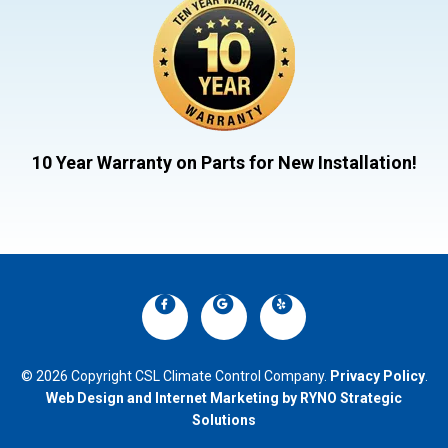
10 Year Warranty on Parts for New Installation!
© 2026 Copyright CSL Climate Control Company.
Privacy Policy
.
Web Design and Internet Marketing by RYNO Strategic
Solutions