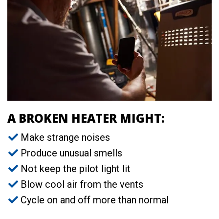
A BROKEN HEATER MIGHT:
Make strange noises
Produce unusual smells
Not keep the pilot light lit
Blow cool air from the vents
Cycle on and off more than normal