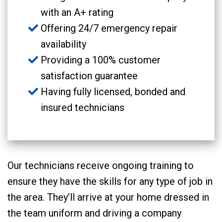
with an A+ rating
Offering 24/7 emergency repair
availability
Providing a 100% customer
satisfaction guarantee
Having fully licensed, bonded and
insured technicians
Our technicians receive ongoing training to
ensure they have the skills for any type of job in
the area. They’ll arrive at your home dressed in
the team uniform and driving a company