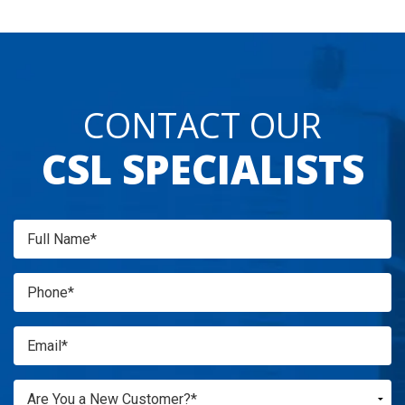
CONTACT OUR
CSL SPECIALISTS