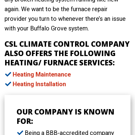
again. We want to be the furnace repair
provider you turn to whenever there’s an issue
with your Buffalo Grove system.
CSL CLIMATE CONTROL COMPANY
ALSO OFFERS THE FOLLOWING
HEATING/ FURNACE SERVICES:
Heating Maintenance
Heating Installation
OUR COMPANY IS KNOWN
FOR:
Being a BBB-accredited company