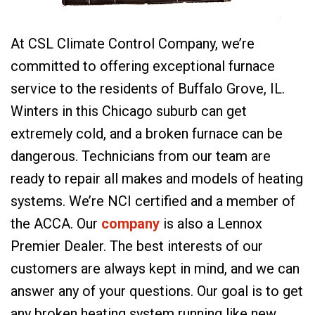
At CSL Climate Control Company, we’re
committed to offering exceptional furnace
service to the residents of Buffalo Grove, IL.
Winters in this Chicago suburb can get
extremely cold, and a broken furnace can be
dangerous. Technicians from our team are
ready to repair all makes and models of heating
systems. We’re NCI certified and a member of
the ACCA. Our
company
is also a Lennox
Premier Dealer. The best interests of our
customers are always kept in mind, and we can
answer any of your questions. Our goal is to get
any broken heating system running like new