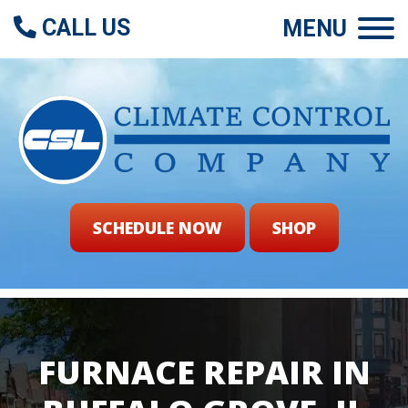
CALL US
MENU
SCHEDULE NOW
SHOP
FURNACE REPAIR IN