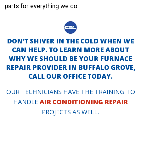
parts for everything we do.
DON’T SHIVER IN THE COLD WHEN WE
CAN HELP. TO LEARN MORE ABOUT
WHY WE SHOULD BE YOUR FURNACE
REPAIR PROVIDER IN BUFFALO GROVE,
CALL OUR OFFICE TODAY.
OUR TECHNICIANS HAVE THE TRAINING TO
HANDLE
AIR CONDITIONING REPAIR
PROJECTS AS WELL.