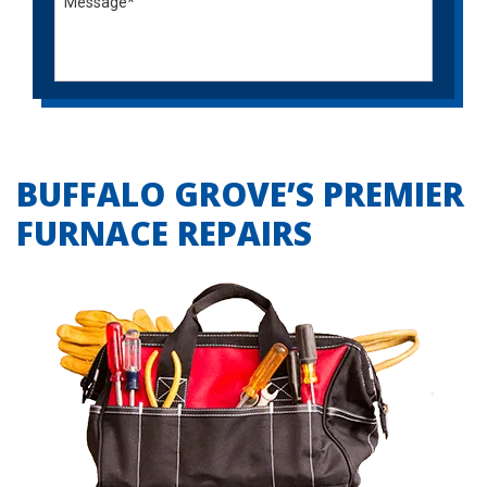
BUFFALO GROVE’S PREMIER
FURNACE REPAIRS