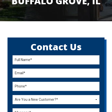
BUFFALO GROVE, IL
Contact Us