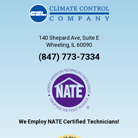
140 Shepard Ave, Suite E
Wheeling, IL 60090
(847) 773-7334
We Employ NATE Certified Technicians!