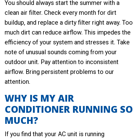
You should always start the summer with a
clean air filter. Check every month for dirt
buildup, and replace a dirty filter right away. Too
much dirt can reduce airflow. This impedes the
efficiency of your system and stresses it. Take
note of unusual sounds coming from your
outdoor unit. Pay attention to inconsistent
airflow. Bring persistent problems to our
attention.
WHY IS MY AIR
CONDITIONER RUNNING SO
MUCH?
If you find that your AC unit is running