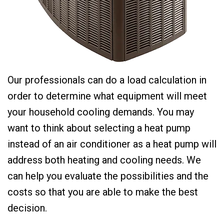
Our professionals can do a load calculation in
order to determine what equipment will meet
your household cooling demands. You may
want to think about selecting a heat pump
instead of an air conditioner as a heat pump will
address both heating and cooling needs. We
can help you evaluate the possibilities and the
costs so that you are able to make the best
decision.