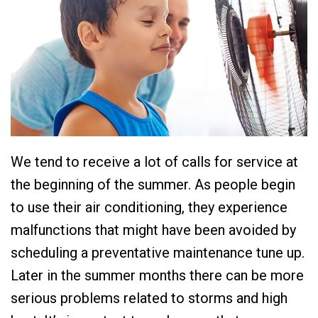
We tend to receive a lot of calls for service at
the beginning of the summer. As people begin
to use their air conditioning, they experience
malfunctions that might have been avoided by
scheduling a preventative maintenance tune up.
Later in the summer months there can be more
serious problems related to storms and high