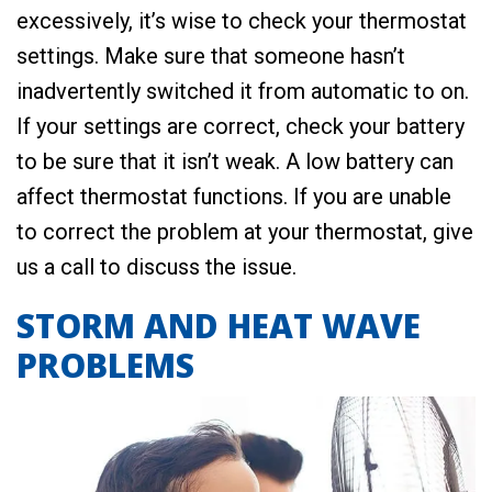
excessively, it’s wise to check your thermostat
settings. Make sure that someone hasn’t
inadvertently switched it from automatic to on.
If your settings are correct, check your battery
to be sure that it isn’t weak. A low battery can
affect thermostat functions. If you are unable
to correct the problem at your thermostat, give
us a call to discuss the issue.
STORM AND HEAT WAVE
PROBLEMS