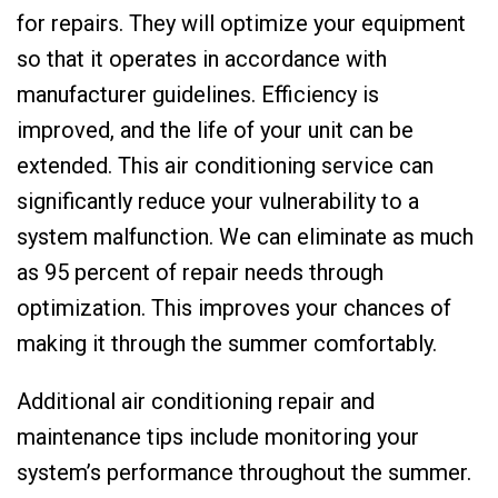
for repairs. They will optimize your equipment
so that it operates in accordance with
manufacturer guidelines. Efficiency is
improved, and the life of your unit can be
extended. This air conditioning service can
significantly reduce your vulnerability to a
system malfunction. We can eliminate as much
as 95 percent of repair needs through
optimization. This improves your chances of
making it through the summer comfortably.
Additional air conditioning repair and
maintenance tips include monitoring your
system’s performance throughout the summer.