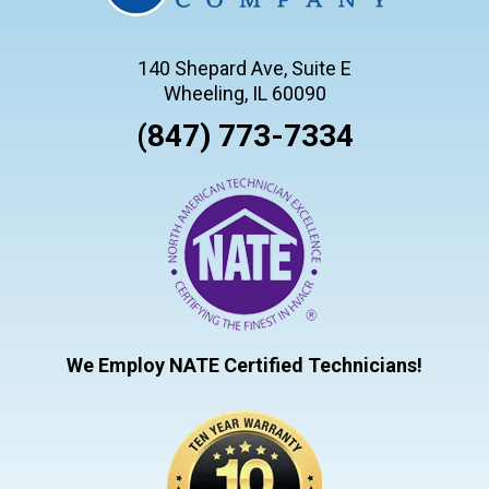
140 Shepard Ave, Suite E
Wheeling, IL 60090
(847) 773-7334
We Employ NATE Certified Technicians!