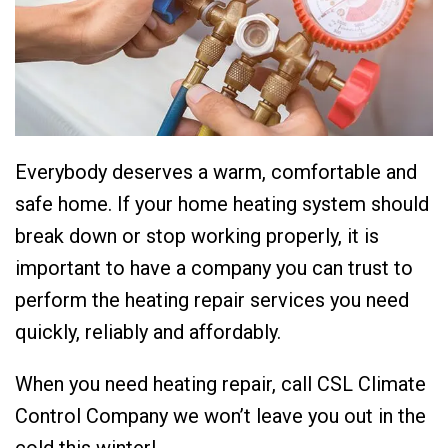
Everybody deserves a warm, comfortable and
safe home. If your home heating system should
break down or stop working properly, it is
important to have a company you can trust to
perform the heating repair services you need
quickly, reliably and affordably.
When you need heating repair, call CSL Climate
Control Company we won’t leave you out in the