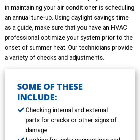
in maintaining your air conditioner is scheduling
an annual tune-up. Using daylight savings time
as a guide, make sure that you have an HVAC
professional optimize your system prior to the
onset of summer heat. Our technicians provide
a variety of checks and adjustments.
SOME OF THESE
INCLUDE:
Checking internal and external
parts for cracks or other signs of
damage