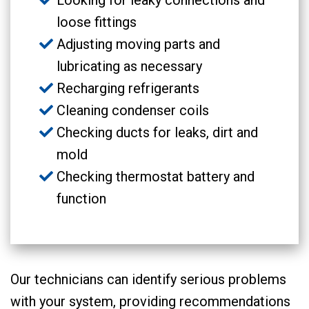
Looking for leaky connections and
loose fittings
Adjusting moving parts and
lubricating as necessary
Recharging refrigerants
Cleaning condenser coils
Checking ducts for leaks, dirt and
mold
Checking thermostat battery and
function
Our technicians can identify serious problems
with your system, providing recommendations