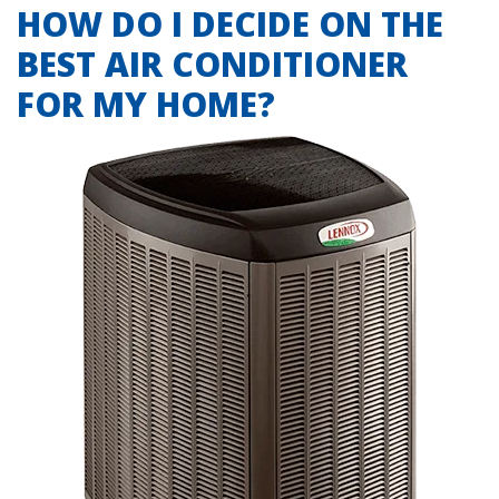
HOW DO I DECIDE ON THE
BEST AIR CONDITIONER
FOR MY HOME?