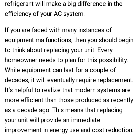
refrigerant will make a big difference in the
efficiency of your AC system.
If you are faced with many instances of
equipment malfunctions, then you should begin
to think about replacing your unit. Every
homeowner needs to plan for this possibility.
While equipment can last for a couple of
decades, it will eventually require replacement.
It’s helpful to realize that modern systems are
more efficient than those produced as recently
as a decade ago. This means that replacing
your unit will provide an immediate
improvement in energy use and cost reduction.