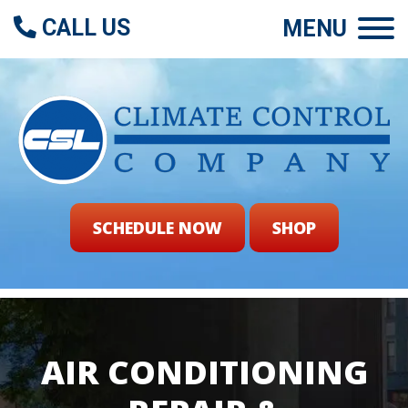
CALL US
MENU
SCHEDULE NOW
SHOP
AIR CONDITIONING