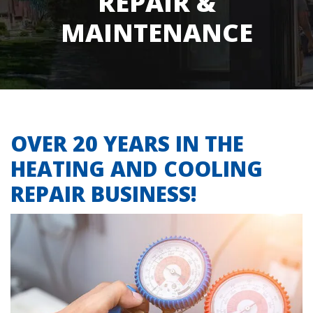
REPAIR &
MAINTENANCE
OVER 20 YEARS IN THE
HEATING AND COOLING
REPAIR BUSINESS!