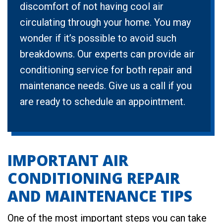
discomfort of not having cool air
circulating through your home. You may
wonder if it’s possible to avoid such
breakdowns. Our experts can provide air
conditioning service for both repair and
maintenance needs. Give us a call if you
are ready to schedule an appointment.
IMPORTANT AIR
CONDITIONING REPAIR
AND MAINTENANCE TIPS
One of the most important steps you can take