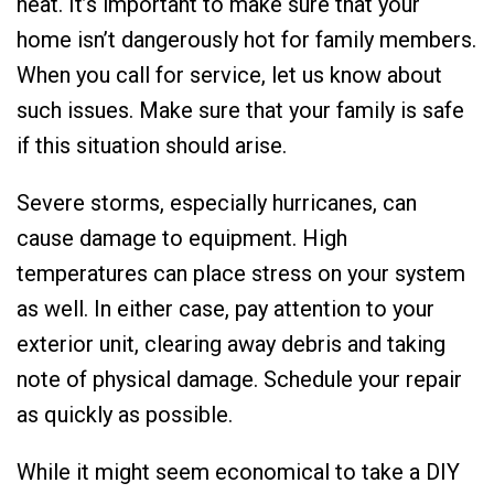
heat. It’s important to make sure that your
home isn’t dangerously hot for family members.
When you call for service, let us know about
such issues. Make sure that your family is safe
if this situation should arise.
Severe storms, especially hurricanes, can
cause damage to equipment. High
temperatures can place stress on your system
as well. In either case, pay attention to your
exterior unit, clearing away debris and taking
note of physical damage. Schedule your repair
as quickly as possible.
While it might seem economical to take a DIY