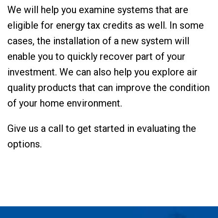
We will help you examine systems that are
eligible for energy tax credits as well. In some
cases, the installation of a new system will
enable you to quickly recover part of your
investment. We can also help you explore air
quality products that can improve the condition
of your home environment.
Give us a call to get started in evaluating the
options.