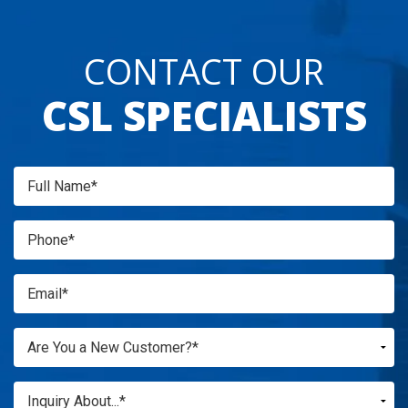
CONTACT OUR
CSL SPECIALISTS