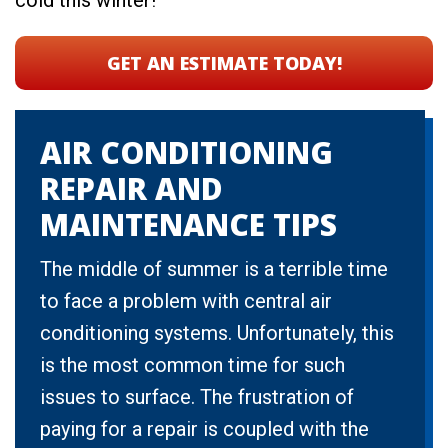
cold this winter!
GET AN ESTIMATE TODAY
!
AIR CONDITIONING
REPAIR AND
MAINTENANCE TIPS
The middle of summer is a terrible time
to face a problem with central air
conditioning systems. Unfortunately, this
is the most common time for such
issues to surface. The frustration of
paying for a repair is coupled with the