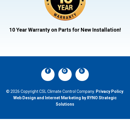
10 Year Warranty on Parts for New Installation!
© 2026 Copyright CSL Climate Control Company.
Privacy Policy
.
Web Design and Internet Marketing by RYNO Strategic
Solutions