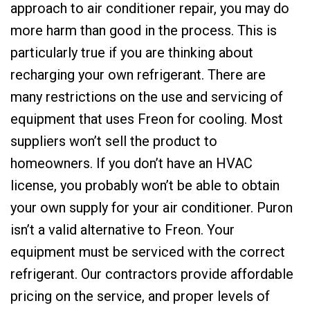
approach to air conditioner repair, you may do
more harm than good in the process. This is
particularly true if you are thinking about
recharging your own refrigerant. There are
many restrictions on the use and servicing of
equipment that uses Freon for cooling. Most
suppliers won’t sell the product to
homeowners. If you don’t have an HVAC
license, you probably won’t be able to obtain
your own supply for your air conditioner. Puron
isn’t a valid alternative to Freon. Your
equipment must be serviced with the correct
refrigerant. Our contractors provide affordable
pricing on the service, and proper levels of